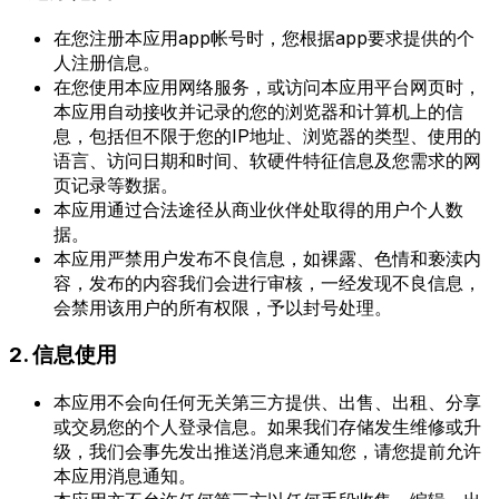
在您注册本应用app帐号时，您根据app要求提供的个
人注册信息。
在您使用本应用网络服务，或访问本应用平台网页时，
本应用自动接收并记录的您的浏览器和计算机上的信
息，包括但不限于您的IP地址、浏览器的类型、使用的
语言、访问日期和时间、软硬件特征信息及您需求的网
页记录等数据。
本应用通过合法途径从商业伙伴处取得的用户个人数
据。
本应用严禁用户发布不良信息，如裸露、色情和亵渎内
容，发布的内容我们会进行审核，一经发现不良信息，
会禁用该用户的所有权限，予以封号处理。
2. 信息使用
本应用不会向任何无关第三方提供、出售、出租、分享
或交易您的个人登录信息。如果我们存储发生维修或升
级，我们会事先发出推送消息来通知您，请您提前允许
本应用消息通知。