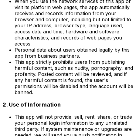
When you use the network services of this app or
visit its platform web pages, the app automatically
receives and records information from your
browser and computer, including but not limited to
your IP address, browser type, language used,
access date and time, hardware and software
characteristics, and records of web pages you
access.
Personal data about users obtained legally by this
app from business partners.
This app strictly prohibits users from publishing
harmful content, such as nudity, pornography, and
profanity. Posted content will be reviewed, and if
any harmful content is found, the user's
permissions will be disabled and the account will be
banned.
2. Use of Information
This app will not provide, sell, rent, share, or trade
your personal login information to any unrelated
third party. If system maintenance or upgrades are
needed, we will send you a push notification in