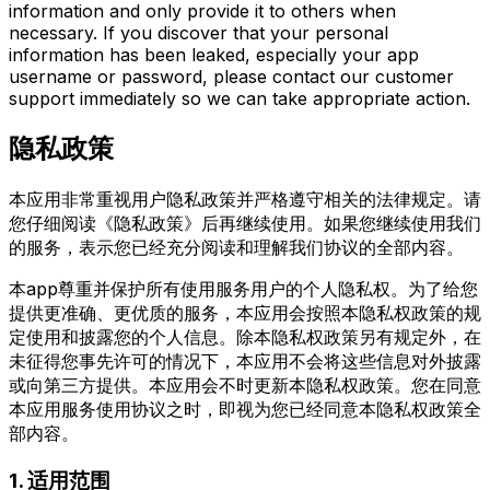
information and only provide it to others when
necessary. If you discover that your personal
information has been leaked, especially your app
username or password, please contact our customer
support immediately so we can take appropriate action.
隐私政策
本应用非常重视用户隐私政策并严格遵守相关的法律规定。请
您仔细阅读《隐私政策》后再继续使用。如果您继续使用我们
的服务，表示您已经充分阅读和理解我们协议的全部内容。
本app尊重并保护所有使用服务用户的个人隐私权。为了给您
提供更准确、更优质的服务，本应用会按照本隐私权政策的规
定使用和披露您的个人信息。除本隐私权政策另有规定外，在
未征得您事先许可的情况下，本应用不会将这些信息对外披露
或向第三方提供。本应用会不时更新本隐私权政策。您在同意
本应用服务使用协议之时，即视为您已经同意本隐私权政策全
部内容。
1. 适用范围