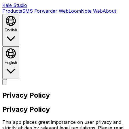
Kale Studio
Products
SMS Forwarder Web
LoomNote Web
About
English
English
Privacy Policy
Privacy Policy
This app places great importance on user privacy and
strictly abides by relevant legal regulations. Please read