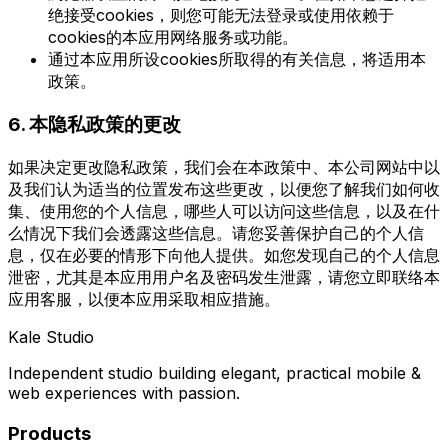
绝接受cookies，则您可能无法登录或使用依赖于
cookies的本应用网络服务或功能。
通过本应用所设cookies所取得的有关信息，将适用本
政策。
6. 本隐私政策的更改
如果决定更改隐私政策，我们会在本政策中、本公司网站中以
及我们认为适当的位置发布这些更改，以便您了解我们如何收
集、使用您的个人信息，哪些人可以访问这些信息，以及在什
么情况下我们会透露这些信息。请您妥善保护自己的个人信
息，仅在必要的情形下向他人提供。如您发现自己的个人信息
泄密，尤其是本应用用户名及密码发生泄露，请您立即联络本
应用客服，以便本应用采取相应措施。
Kale Studio
Independent studio building elegant, practical mobile &
web experiences with passion.
Products