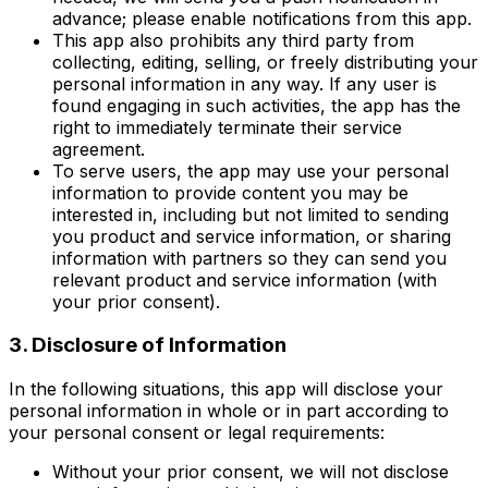
advance; please enable notifications from this app.
This app also prohibits any third party from
collecting, editing, selling, or freely distributing your
personal information in any way. If any user is
found engaging in such activities, the app has the
right to immediately terminate their service
agreement.
To serve users, the app may use your personal
information to provide content you may be
interested in, including but not limited to sending
you product and service information, or sharing
information with partners so they can send you
relevant product and service information (with
your prior consent).
3. Disclosure of Information
In the following situations, this app will disclose your
personal information in whole or in part according to
your personal consent or legal requirements:
Without your prior consent, we will not disclose