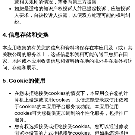
或相关规则的情况，需要向第三方披露。
如您是适格的知识产权投诉人并已提起投诉，应被投诉
人要求，向被投诉人披露，以便双方处理可能的权利纠
纷。
4. 信息存储和交换
本应用收集的有关您的信息和资料将保存在本应用及（或）其
关联公司的服务器上，这些信息和资料可能传送至您所在国
家、地区或本应用收集信息和资料所在地的境外并在境外被访
问、存储和展示。
5. Cookie的使用
在您未拒绝接受cookies的情况下，本应用会在您的计
算机上设定或取用cookies，以便您能登录或使用依赖
于cookies的本应用平台服务或功能。本应用使用
cookies可为您提供更加周到的个性化服务，包括推广
服务。
您有权选择接受或拒绝接受cookies。您可以通过修改
浏览器设置的方式拒绝接受cookies。但如果您选择拒