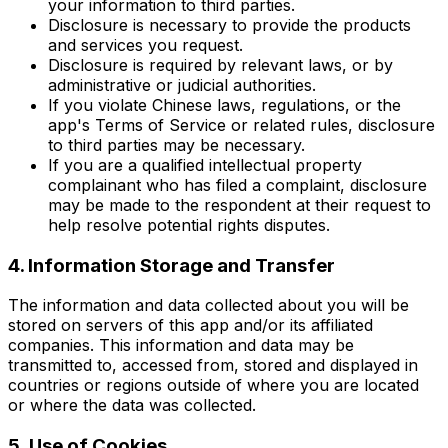
your information to third parties.
Disclosure is necessary to provide the products
and services you request.
Disclosure is required by relevant laws, or by
administrative or judicial authorities.
If you violate Chinese laws, regulations, or the
app's Terms of Service or related rules, disclosure
to third parties may be necessary.
If you are a qualified intellectual property
complainant who has filed a complaint, disclosure
may be made to the respondent at their request to
help resolve potential rights disputes.
4. Information Storage and Transfer
The information and data collected about you will be
stored on servers of this app and/or its affiliated
companies. This information and data may be
transmitted to, accessed from, stored and displayed in
countries or regions outside of where you are located
or where the data was collected.
5. Use of Cookies