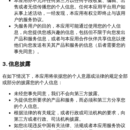
本应用亦不允许任何第三方以任何手段收集、编辑、出
售或者无偿传播您的个人信息。任何本应用平台用户如
从事上述活动，一经发现，本应用有权立即终止与该用
户的服务协议。
为服务用户的目的，本应用可能通过使用您的个人信
息，向您提供您感兴趣的信息，包括但不限于向您发出
产品和服务信息，或者与本应用合作伙伴共享信息以便
他们向您发送有关其产品和服务的信息（后者需要您的
事先同意）。
3. 信息披露
在如下情况下，本应用将依据您的个人意愿或法律的规定全部
或部分的披露您的个人信息：
未经您事先同意，我们不会向第三方披露。
为提供您所要求的产品和服务，而必须和第三方分享您
的个人信息。
根据法律的有关规定，或者行政或司法机构的要求，向
第三方或者行政、司法机构披露。
如您出现违反中国有关法律、法规或者本应用服务协议