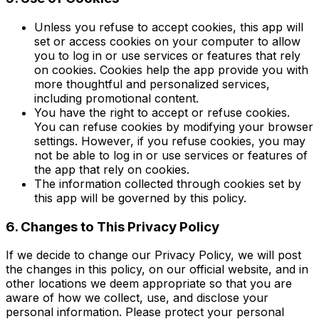
Unless you refuse to accept cookies, this app will
set or access cookies on your computer to allow
you to log in or use services or features that rely
on cookies. Cookies help the app provide you with
more thoughtful and personalized services,
including promotional content.
You have the right to accept or refuse cookies.
You can refuse cookies by modifying your browser
settings. However, if you refuse cookies, you may
not be able to log in or use services or features of
the app that rely on cookies.
The information collected through cookies set by
this app will be governed by this policy.
6. Changes to This Privacy Policy
If we decide to change our Privacy Policy, we will post
the changes in this policy, on our official website, and in
other locations we deem appropriate so that you are
aware of how we collect, use, and disclose your
personal information. Please protect your personal