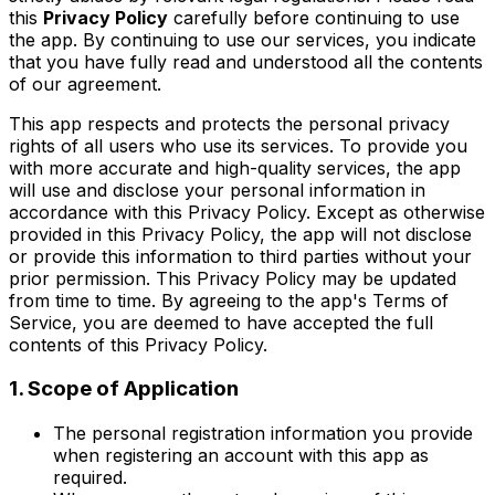
this
Privacy Policy
carefully before continuing to use
the app. By continuing to use our services, you indicate
that you have fully read and understood all the contents
of our agreement.
This app respects and protects the personal privacy
rights of all users who use its services. To provide you
with more accurate and high-quality services, the app
will use and disclose your personal information in
accordance with this Privacy Policy. Except as otherwise
provided in this Privacy Policy, the app will not disclose
or provide this information to third parties without your
prior permission. This Privacy Policy may be updated
from time to time. By agreeing to the app's Terms of
Service, you are deemed to have accepted the full
contents of this Privacy Policy.
1. Scope of Application
The personal registration information you provide
when registering an account with this app as
required.